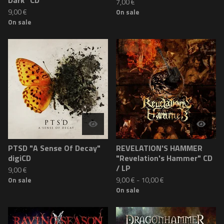
Dark" CD
7,00
€
9,00
€
On sale
On sale
PTSD "A Sense Of Decay"
REVELATION'S HAMMER
digiCD
"Revelation's Hammer" CD
/ LP
9,00
€
9,00
€
-
10,00
€
On sale
On sale