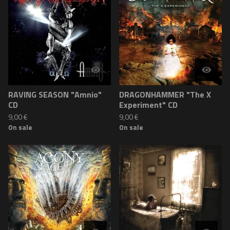
RAVING SEASON "Amnio"
DRAGONHAMMER "The X
CD
Experiment" CD
9,00
€
9,00
€
On sale
On sale