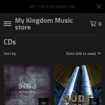
ART FOR A DECADENT AGE
My Kingdom Music
0
store
CDs
Sort by
Date (old to new)