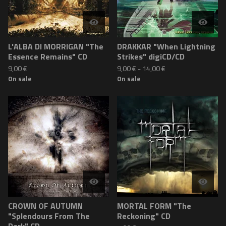
L'ALBA DI MORRIGAN "The
DRAKKAR "When Lightning
Essence Remains" CD
Strikes" digiCD/CD
9,00
€
9,00
€
-
14,00
€
On sale
On sale
CROWN OF AUTUMN
MORTAL FORM "The
"Splendours From The
Reckoning" CD