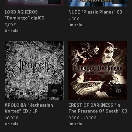
LORD AGHEROS
NUDE "Plastic Planet" CD
"Demiurgo" digiCD
7,00
€
9,00
€
On sale
On sale
APOLOKIA "Kathaarian
CREST OF DARKNESS "In
Vortex" CD / LP
The Presence Of Death" CD
10,00
€
9,00
€
-
10,00
€
On sale
On sale