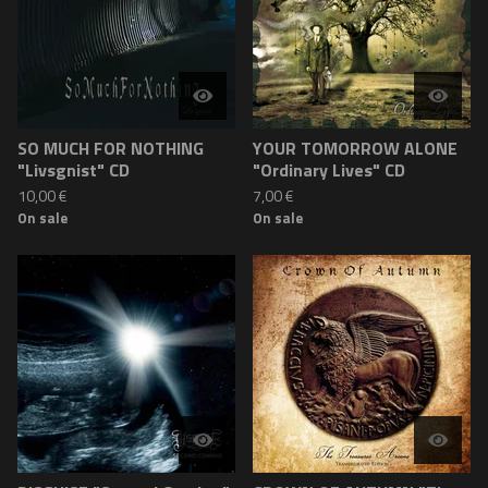
SO MUCH FOR NOTHING
YOUR TOMORROW ALONE
"Livsgnist" CD
"Ordinary Lives" CD
10,00
€
7,00
€
On sale
On sale