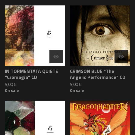
IN TORMENTATA QUIETE
CRIMSON BLUE "The
"Cromagia" CD
Angelic Performance" CD
9,00
€
9,00
€
On sale
On sale