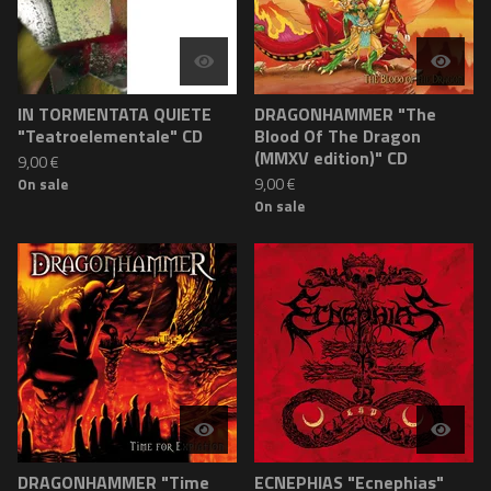
IN TORMENTATA QUIETE
DRAGONHAMMER "The
"Teatroelementale" CD
Blood Of The Dragon
(MMXV edition)" CD
9,00
€
9,00
€
On sale
On sale
DRAGONHAMMER "Time
ECNEPHIAS "Ecnephias"