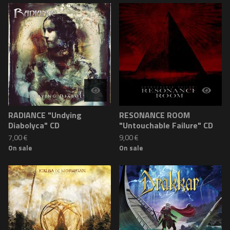
RADIANCE "Undying
RESONANCE ROOM
Diabolyca" CD
"Untouchable Failure" CD
7,00
€
9,00
€
On sale
On sale