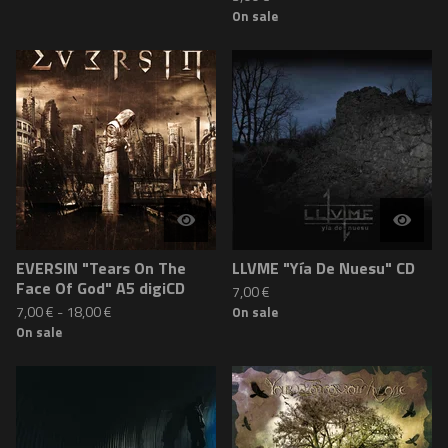
On sale
EVERSIN "Tears On The
LLVME "Yía De Nuesu" CD
Face Of God" A5 digiCD
7,00
€
7,00
€
-
18,00
€
On sale
On sale