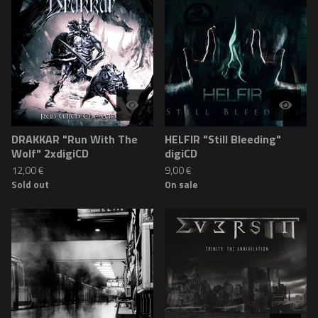
DRAKKAR "Run With The
HELFIR "Still Bleeding"
Wolf" 2xdigiCD
digiCD
12,00
€
9,00
€
Sold out
On sale