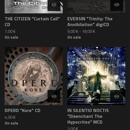
THE CITIZEN "Curtain Call"
EVERSIN "Trinity: The
CD
Annihilation" digiCD
7,00
€
9,00
€
-
18,00
€
On sale
On sale
DPERD "Kore" CD
IN SILENTIO NOCTIS
"Disenchant The
4,00
€
Hypocrites" MCD
On sale
3,00
€