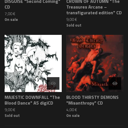
DISGUISE "Second Coming"
CROWN OF AUTUMN "The
CD
Treasures Arcane –
transfigurated edition" CD
7,00
€
9,00
€
On sale
Sold out
MAJESTIC DOWNFALL "The
BLOOD THIRSTY DEMONS
Blood Dance" A5 digiCD
"Misanthropy" CD
9,00
€
4,00
€
Sold out
On sale