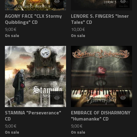
AGONY FACE "CLX Stormy
LENORE S. FINGERS "Inner
Quibblings" CD
Tales" CD
9,00
€
10,00
€
On sale
On sale
STAMINA "Perseverance"
EMBRACE OF DISHARMONY
CD
"Humananke" CD
9,00
€
9,00
€
On sale
On sale