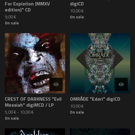
For Expiation (MMXV
digiCD
edition)" CD
10,00
€
9,00
€
On sale
On sale
CREST OF DARKNESS "Evil
OMRÅDE "Edari" digiCD
Messiah" digiMCD / LP
10,00
€
5,00
€
-
10,00
€
On sale
On sale