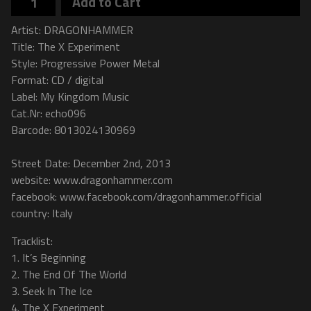
Add to Cart
Artist: DRAGONHAMMER
Title: The X Experiment
Style: Progressive Power Metal
Format: CD / digital
Label: My Kingdom Music
Cat.Nr: echo096
Barcode: 8013024130969
Street Date: December 2nd, 2013
website: www.dragonhammer.com
facebook: www.facebook.com/dragonhammer.official
country: Italy
Tracklist:
1. It’s Beginning
2. The End Of The World
3. Seek In The Ice
4. The X Experiment