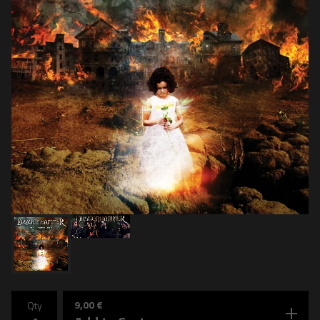
9,00
€
Qty