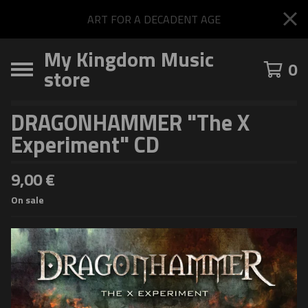
ART FOR A DECADENT AGE
My Kingdom Music
0
store
DRAGONHAMMER "The X
Experiment" CD
9,00
€
On sale