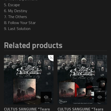
5. Escape
6. My Destiny
7. The Others
8. Follow Your Star
9. Last Solution
Related products
CULTUS SANGUINE "Tears
CULTUS SANGUINE "Tears