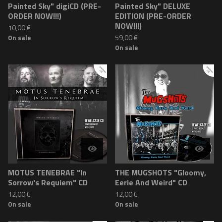
Painted Sky" digiCD (PRE-
Painted Sky" DELUXE
ORDER NOW!!!)
EDITION (PRE-ORDER
NOW!!!)
10,00
€
59,00
€
On sale
On sale
MOTUS TENEBRAE "In
THE MUGSHOTS "Gloomy,
Sorrow's Requiem" CD
Eerie And Weird" CD
12,00
€
12,00
€
On sale
On sale