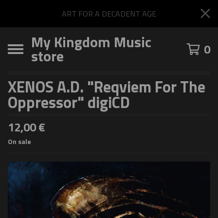
ART FOR A DECADENT AGE
My Kingdom Music
0
store
XENOS A.D. "Reqviem For The
Oppressor" digiCD
12,00
€
On sale