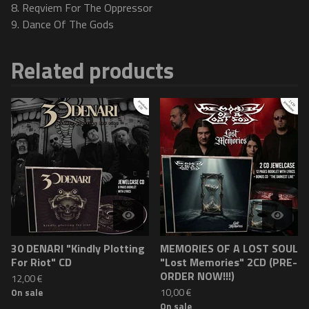
8. Reqviem For The Oppressor
9. Dance Of The Gods
Related products
30 DENARI "Kindly Plotting
MEMORIES OF A LOST SOUL
For Riot" CD
"Lost Memories" 2CD (PRE-
ORDER NOW!!!)
12,00
€
10,00
€
On sale
On sale