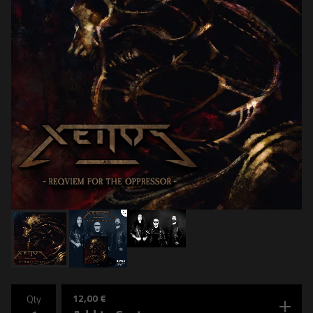
12,00
€
Qty