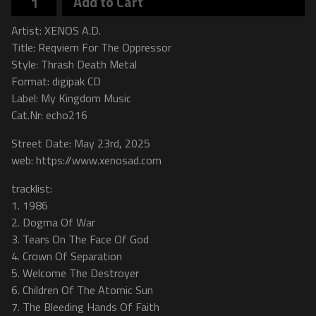
Add to Cart
Artist: XENOS A.D.
Title: Reqviem For The Oppressor
Style: Thrash Death Metal
Format: digipak CD
Label: My Kingdom Music
Cat.Nr: echo216
Street Date: May 23rd, 2025
web: https://www.xenosad.com
tracklist:
1. 1986
2. Dogma Of War
3. Tears On The Face Of God
4. Crown Of Separation
5. Welcome The Destroyer
6. Children Of The Atomic Sun
7. The Bleeding Hands Of Faith