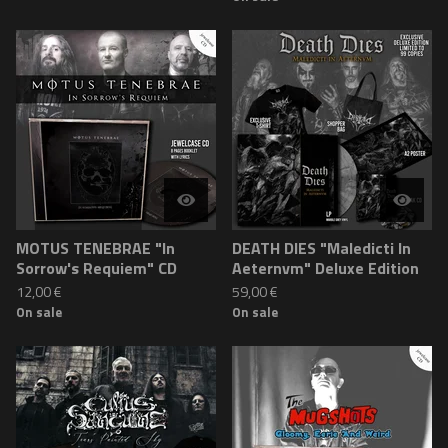
MOTUS TENEBRAE "In
DEATH DIES "Maledicti In
Sorrow's Requiem" CD
Aeternvm" Deluxe Edition
12,00
€
59,00
€
On sale
On sale